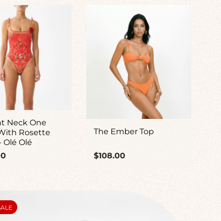
ht Neck One
The Ember Top
With Rosette
- Olé Olé
ar
Regular
00
$108.00
price
UCT
SALE
: