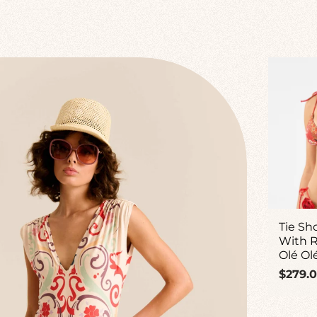
Tie Sh
With R
Olé Ol
Regul
$279.
price