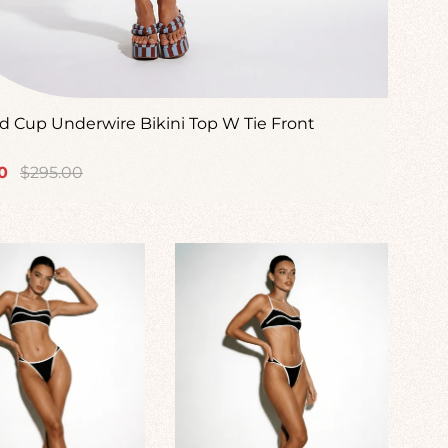
 Cup Underwire Bikini Top W Tie Front
Regular
0
$295.00
price