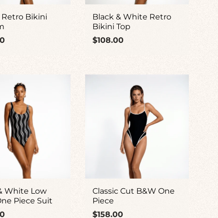
 Retro Bikini
Black & White Retro
m
Bikini Top
ar
Regular
00
$108.00
price
& White Low
Classic Cut B&W One
ne Piece Suit
Piece
ar
Regular
00
$158.00