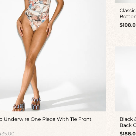
Classic
Botto
Regul
$108.
price
 Underwire One Piece With Tie Front
Black 
Back O
gular
Regul
435.00
$188.