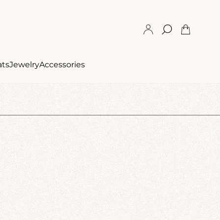
Cart
drawer.
ats
Jewelry
Accessories