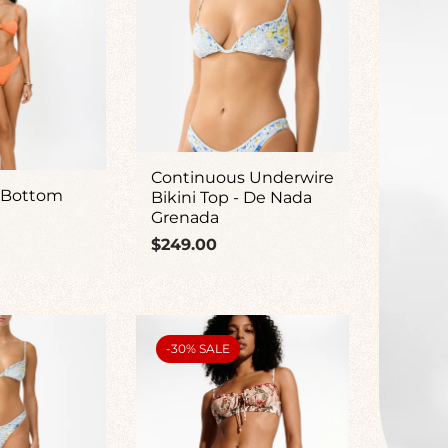
Continuous Underwire
 Bottom
Bikini Top - De Nada
Grenada
Regular
$249.00
price
PRODUCT
-30% SALE
LABEL: