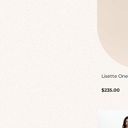
Lisette One
Regular
$235.00
price