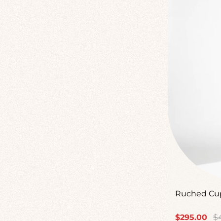
Ruched Cup
Sale
Re
$295.00
$