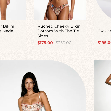
r Bikini
Ruched Cheeky Bikini
Ruched
e Nada
Bottom With The Tie
Sides
Sale
Regular
Sale
$175.00
$250.00
$195.0
price
price
price