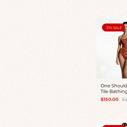
price
pr
PRODUCT
-31% SALE
LABEL:
One Should
Tile Bathin
Sale
Re
$150.00
$2
price
pr