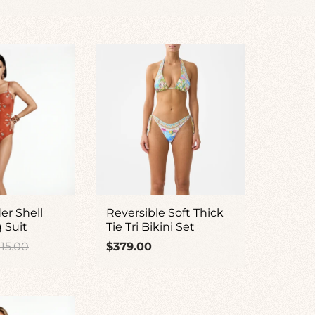
ice
price
er Shell
Reversible Soft Thick
g Suit
Tie Tri Bikini Set
gular
Regular
15.00
$379.00
ice
price