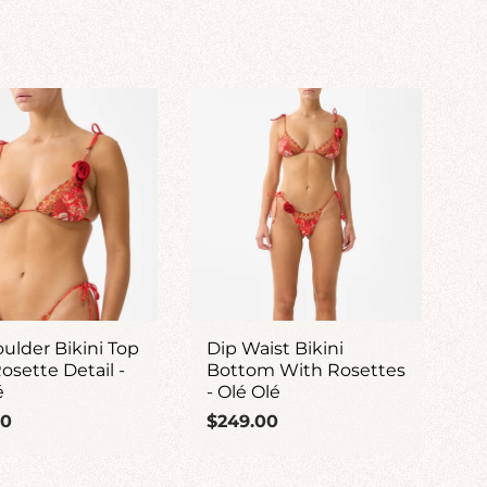
oulder Bikini Top
Dip Waist Bikini
osette Detail -
Bottom With Rosettes
é
- Olé Olé
ar
Regular
00
$249.00
price