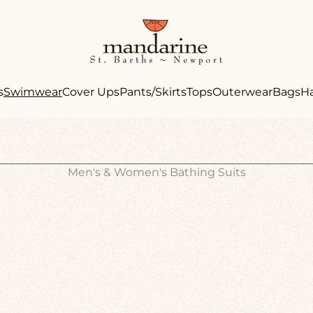
Store
logo"
s
Swimwear
Cover Ups
Pants/Skirts
Tops
Outerwear
Bags
H
Men's & Women's Bathing Suits