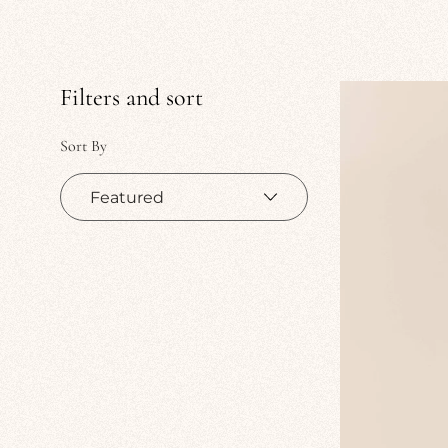
Filters and sort
Sort By
Sort
by