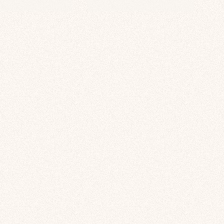
price