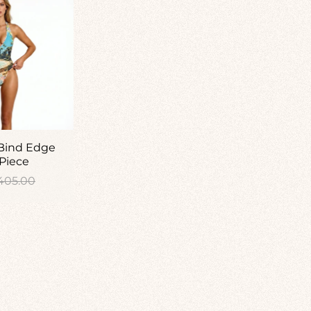
 Bind Edge
Piece
gular
405.00
ice