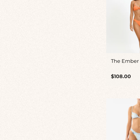
The Ember
Regular
$108.00
price