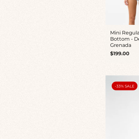
Mini Regula
Bottom - D
Grenada
Regular
$199.00
price
PRODUCT
-33% SALE
LABEL: