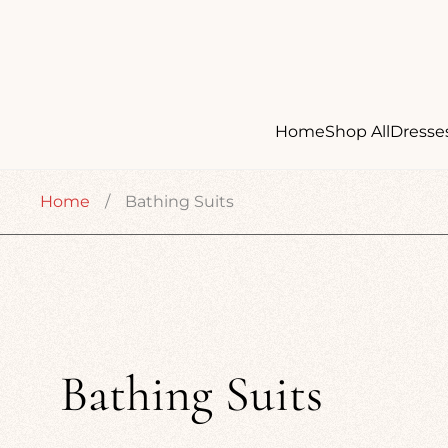
Home
Shop All
Dresse
Home
/
Bathing Suits
Bathing Suits