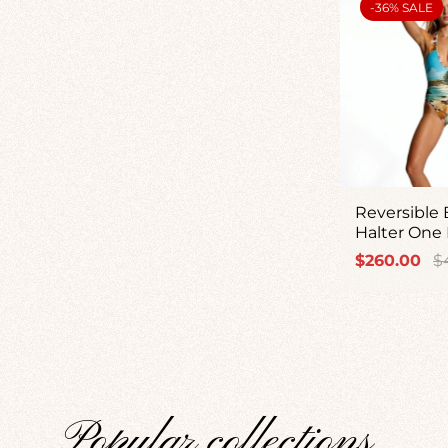
PRODUCT
-36% SALE
LABEL:
Reversible
Halter One 
Sale
Re
$260.00
$
price
pr
Popular collections