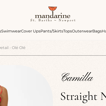
Store
logo"
s
Swimwear
Cover Ups
Pants/Skirts
Tops
Outerwear
Bags
H
tail - Olé Olé
Camilla
Straight 