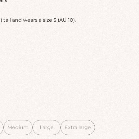
ils
 tall and wears a size S (AU 10).
Medium
Large
Extra large