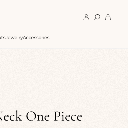
Cart
drawer.
ats
Jewelry
Accessories
Neck One Piece