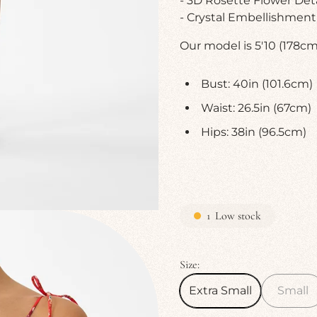
- 3D Rosette Flower Deta
- Crystal Embellishment
Our model is 5'10 (178cm)
Bust: 40in (101.6cm)
Waist: 26.5in (67cm)
Hips: 38in (96.5cm)
1
Low stock
Size:
Extra Small
Small