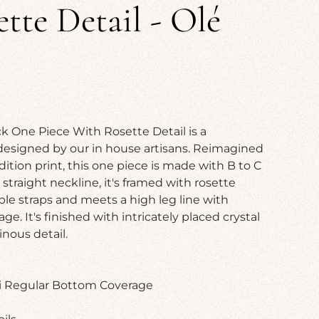
tte Detail - Olé
k One Piece With Rosette Detail is a
designed by our in house artisans. Reimagined
dition print, this one piece is made with B to C
straight neckline, it's framed with rosette
ble straps and meets a high leg line with
. It's finished with intricately placed crystal
nous detail.
ni Regular Bottom Coverage