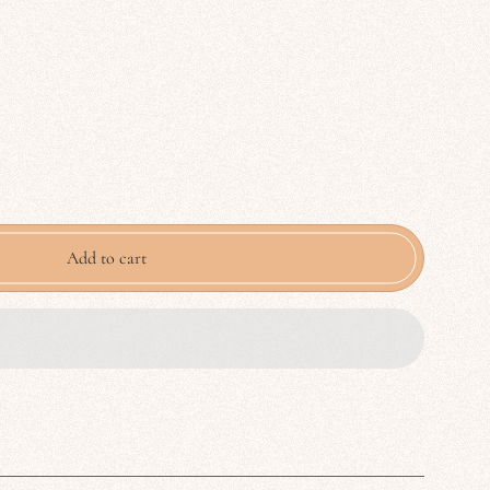
Add to cart