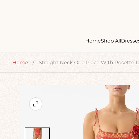
Home
Shop All
Dresse
Home
/
Straight Neck One Piece With Rosette De