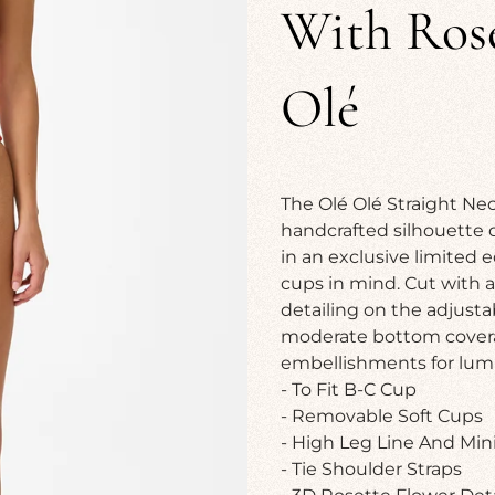
With Rose
Olé
The Olé Olé Straight Nec
handcrafted silhouette 
in an exclusive limited e
cups in mind. Cut with a 
detailing on the adjusta
moderate bottom coverage
embellishments for lumi
- To Fit B-C Cup
- Removable Soft Cups
- High Leg Line And Mi
- Tie Shoulder Straps